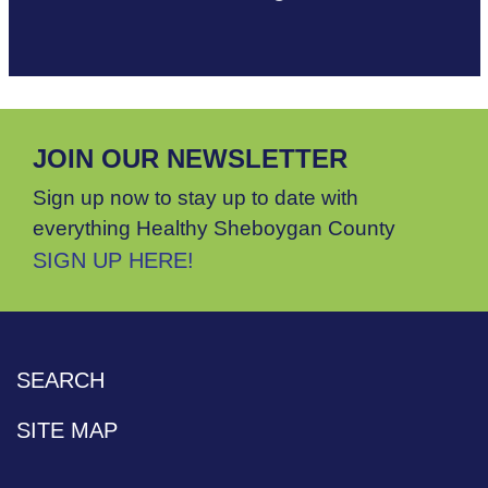
JOIN OUR NEWSLETTER
Sign up now to stay up to date with
everything Healthy Sheboygan County
SIGN UP HERE!
SEARCH
SITE MAP