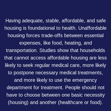
Having adequate, stable, affordable, and safe
housing is foundational to health. Unaffordable
housing forces trade-offs between essential
expenses, like food, heating, and
transportation. Studies show that households
that cannot access affordable housing are less
likely to seek regular medical care, more likely
to postpone necessary medical treatments,
and more likely to use the emergency
department for treatment. People should not
have to choose between one basic necessity
(housing) and another (healthcare or food).