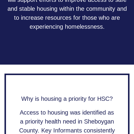
and stable housing within the community and
to increase resources for those who are
experiencing homelessness.
Why is housing a priority for HSC?
Access to housing was identified as
a priority health need in Sheboygan
County. Key Informants consistently