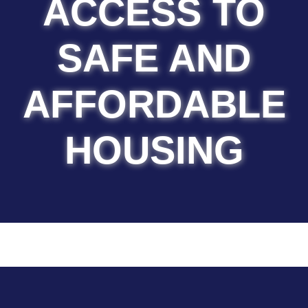
ACCESS TO
SAFE AND
AFFORDABLE
HOUSING