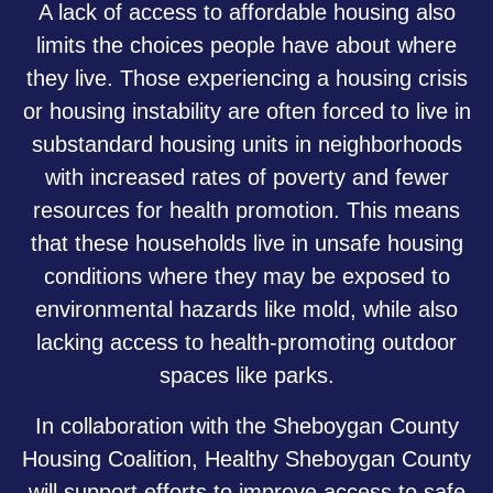
A lack of access to affordable housing also
limits the choices people have about where
they live. Those experiencing a housing crisis
or housing instability are often forced to live in
substandard housing units in neighborhoods
with increased rates of poverty and fewer
resources for health promotion. This means
that these households live in unsafe housing
conditions where they may be exposed to
environmental hazards like mold, while also
lacking access to health-promoting outdoor
spaces like parks.
In collaboration with the Sheboygan County
Housing Coalition, Healthy Sheboygan County
will support efforts to improve access to safe