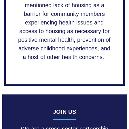
mentioned lack of housing as a
barrier for community members
experiencing health issues and
access to housing as necessary for
positive mental health, prevention of
adverse childhood experiences, and
a host of other health concerns.
JOIN US
We are a cross-sector partnership