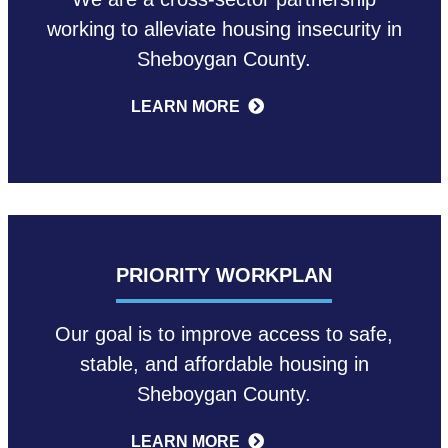
working to alleviate housing insecurity in
Sheboygan County.
LEARN MORE
PRIORITY WORKPLAN
Our goal is to improve access to safe,
stable, and affordable housing in
Sheboygan County.
LEARN MORE