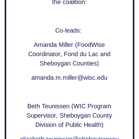
the coalition:
Co-leads:
Amanda Miller (FoodWise
Coordinator, Fond du Lac and
Sheboygan Counties)
amanda.m.miller@wisc.edu
Beth Teunissen (WIC Program
Supervisor, Sheboygan County
Division of Public Health)