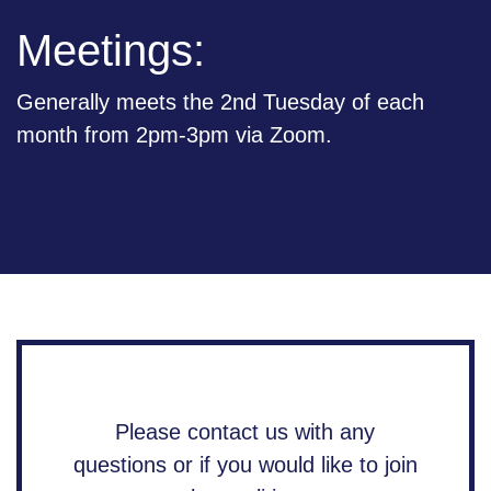
Meetings:
Generally meets the 2nd Tuesday of each
month from 2pm-3pm via Zoom.
Please contact us with any
questions or if you would like to join