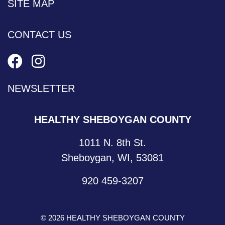
SITE MAP
CONTACT US
NEWSLETTER
HEALTHY SHEBOYGAN COUNTY
1011 N. 8th St.
Sheboygan, WI, 53081
920 459-3207
© 2026 HEALTHY SHEBOYGAN COUNTY