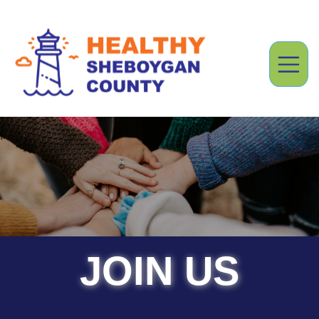
JOIN US