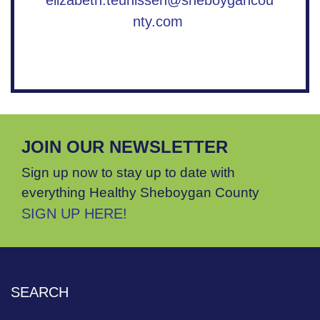
elizabeth.teunissen@sheboygancou
nty.com
JOIN OUR NEWSLETTER
Sign up now to stay up to date with
everything Healthy Sheboygan County
SIGN UP HERE!
SEARCH