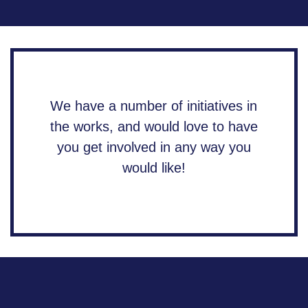
We have a number of initiatives in
the works, and would love to have
you get involved in any way you
would like!