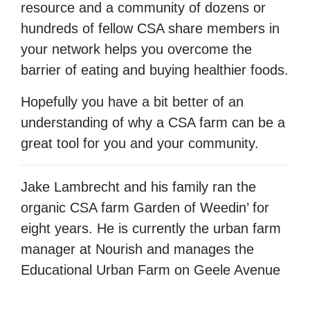
resource and a community of dozens or
hundreds of fellow CSA share members in
your network helps you overcome the
barrier of eating and buying healthier foods.
Hopefully you have a bit better of an
understanding of why a CSA farm can be a
great tool for you and your community.
Jake Lambrecht and his family ran the
organic CSA farm Garden of Weedin’ for
eight years. He is currently the urban farm
manager at Nourish and manages the
Educational Urban Farm on Geele Avenue