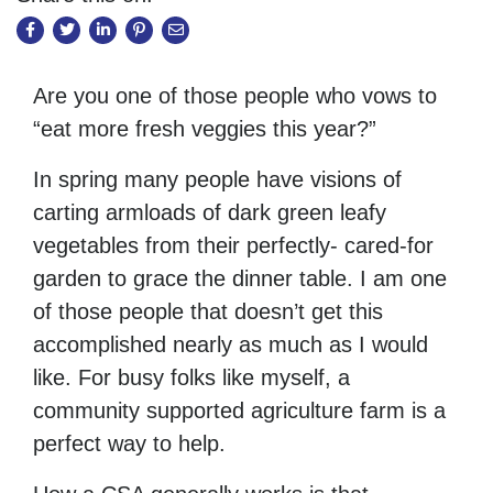
Are you one of those people who vows to
“eat more fresh veggies this year?”
In spring many people have visions of
carting armloads of dark green leafy
vegetables from their perfectly- cared-for
garden to grace the dinner table. I am one
of those people that doesn’t get this
accomplished nearly as much as I would
like. For busy folks like myself, a
community supported agriculture farm is a
perfect way to help.