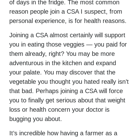
of days in the fridge. The most common
reason people join a CSA I suspect, from
personal experience, is for health reasons.
Joining a CSA almost certainly will support
you in eating those veggies — you paid for
them already, right? You may be more
adventurous in the kitchen and expand
your palate. You may discover that the
vegetable you thought you hated really isn’t
that bad. Perhaps joining a CSA will force
you to finally get serious about that weight
loss or health concern your doctor is
bugging you about.
It’s incredible how having a farmer as a