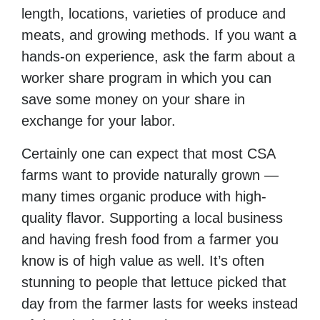
length, locations, varieties of produce and
meats, and growing methods. If you want a
hands-on experience, ask the farm about a
worker share program in which you can
save some money on your share in
exchange for your labor.
Certainly one can expect that most CSA
farms want to provide naturally grown —
many times organic produce with high-
quality flavor. Supporting a local business
and having fresh food from a farmer you
know is of high value as well. It’s often
stunning to people that lettuce picked that
day from the farmer lasts for weeks instead