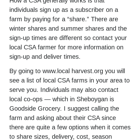
How a CSA generally works is that
individuals sign up as a subscriber on a
farm by paying for a “share.” There are
winter shares and summer shares and the
sign-up times are different so contact your
local CSA farmer for more information on
sign-up and deliver times.
By going to www.local harvest.org you will
see a list of local CSA farms in your area to
serve you. Individuals may also contact
local co-ops — which in Sheboygan is
Goodside Grocery. I suggest calling the
farm and asking about their CSA since
there are quite a few options when it comes
to share sizes, delivery, cost, season