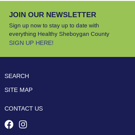
JOIN OUR NEWSLETTER
Sign up now to stay up to date with
everything Healthy Sheboygan County
SIGN UP HERE!
SEARCH
SITE MAP
CONTACT US