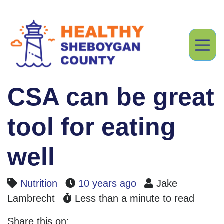
CSA can be great
tool for eating
well
Nutrition
10 years ago
Jake
Lambrecht
Less than a minute to read
Share this on: