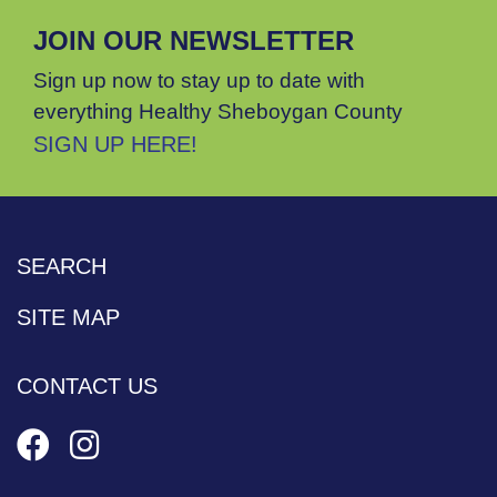
JOIN OUR NEWSLETTER
Sign up now to stay up to date with
everything Healthy Sheboygan County
SIGN UP HERE!
SEARCH
SITE MAP
CONTACT US