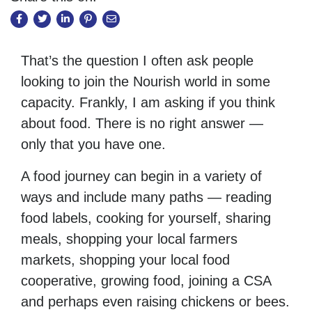
That’s the question I often ask people
looking to join the Nourish world in some
capacity. Frankly, I am asking if you think
about food. There is no right answer —
only that you have one.
A food journey can begin in a variety of
ways and include many paths — reading
food labels, cooking for yourself, sharing
meals, shopping your local farmers
markets, shopping your local food
cooperative, growing food, joining a CSA
and perhaps even raising chickens or bees.