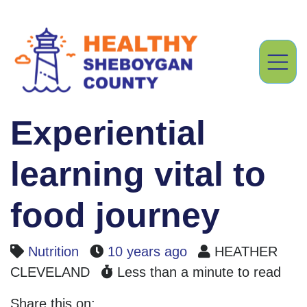
Experiential
learning vital to
food journey
Nutrition
10 years ago
HEATHER
CLEVELAND
Less than a minute to read
Share this on: