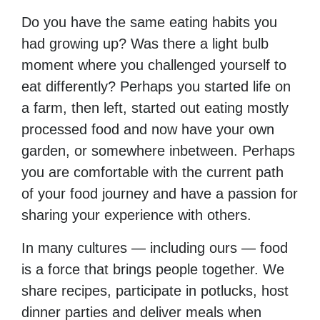
Do you have the same eating habits you
had growing up? Was there a light bulb
moment where you challenged yourself to
eat differently? Perhaps you started life on
a farm, then left, started out eating mostly
processed food and now have your own
garden, or somewhere inbetween. Perhaps
you are comfortable with the current path
of your food journey and have a passion for
sharing your experience with others.
In many cultures — including ours — food
is a force that brings people together. We
share recipes, participate in potlucks, host
dinner parties and deliver meals when