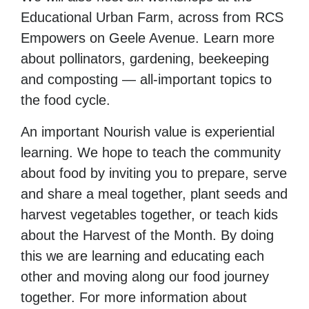
Educational Urban Farm, across from RCS
Empowers on Geele Avenue. Learn more
about pollinators, gardening, beekeeping
and composting — all-important topics to
the food cycle.
An important Nourish value is experiential
learning. We hope to teach the community
about food by inviting you to prepare, serve
and share a meal together, plant seeds and
harvest vegetables together, or teach kids
about the Harvest of the Month. By doing
this we are learning and educating each
other and moving along our food journey
together. For more information about