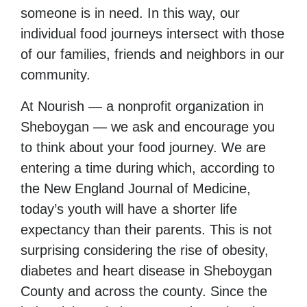
someone is in need. In this way, our
individual food journeys intersect with those
of our families, friends and neighbors in our
community.
At Nourish — a nonprofit organization in
Sheboygan — we ask and encourage you
to think about your food journey. We are
entering a time during which, according to
the New England Journal of Medicine,
today’s youth will have a shorter life
expectancy than their parents. This is not
surprising considering the rise of obesity,
diabetes and heart disease in Sheboygan
County and across the county. Since the