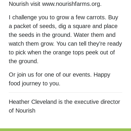
Nourish visit www.nourishfarms.org.
I challenge you to grow a few carrots. Buy
a packet of seeds, dig a square and place
the seeds in the ground. Water them and
watch them grow. You can tell they’re ready
to pick when the orange tops peek out of
the ground.
Or join us for one of our events. Happy
food journey to you.
Heather Cleveland is the executive director
of Nourish