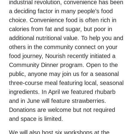
industrial revolution, convenience has been
a deciding factor in many people’s food
choice. Convenience food is often rich in
calories from fat and sugar, but poor in
additional nutritional value. To help you and
others in the community connect on your
food journey, Nourish recently initiated a
Community Dinner program. Open to the
public, anyone may join us for a seasonal
three-course meal featuring local, seasonal
ingredients. In April we featured rhubarb
and in June will feature strawberries.
Donations are welcome but not required
and space is limited.
We will also host six workshops at the