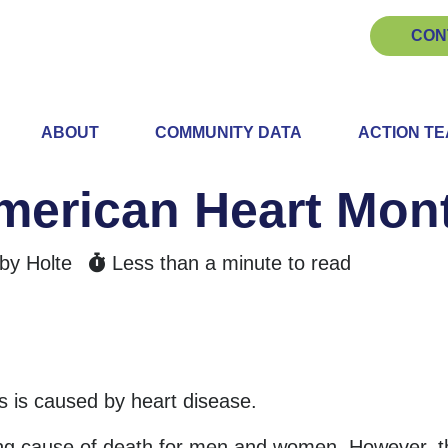
CON
ABOUT
COMMUNITY DATA
ACTION T
American Heart Mon
by Holte
Less than a minute to read
hs is caused by heart disease.
ing cause of death for men and women. However, t