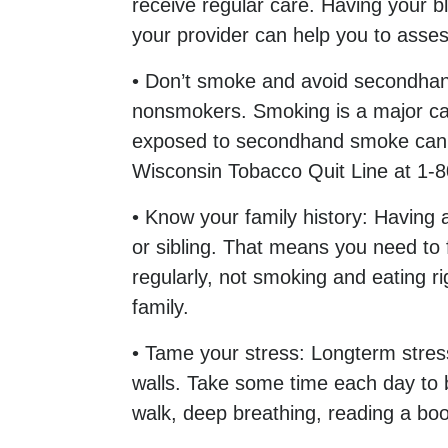
receive regular care. Having your 
your provider can help you to asses
• Don’t smoke and avoid secondhan
nonsmokers. Smoking is a major cau
exposed to secondhand smoke can inc
Wisconsin Tobacco Quit Line at 1-
• Know your family history: Having a
or sibling. That means you need to 
regularly, not smoking and eating r
family.
• Tame your stress: Longterm stres
walls. Take some time each day to b
walk, deep breathing, reading a boo