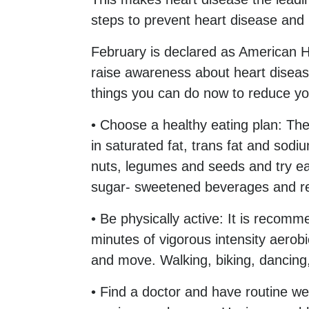
steps to prevent heart disease and 
February is declared as American 
raise awareness about heart diseas
things you can do now to reduce you
• Choose a healthy eating plan: Th
in saturated fat, trans fat and sodi
nuts, legumes and seeds and try eat
sugar- sweetened beverages and r
• Be physically active: It is recom
minutes of vigorous intensity aerobic
and move. Walking, biking, dancing
• Find a doctor and have routine we