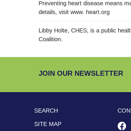
Preventing heart disease means mak
details, visit www. heart.org
Libby Holte, CHES, is a public hea
Coalition.
JOIN OUR NEWSLETTER
SEARCH
CON
SITE MAP