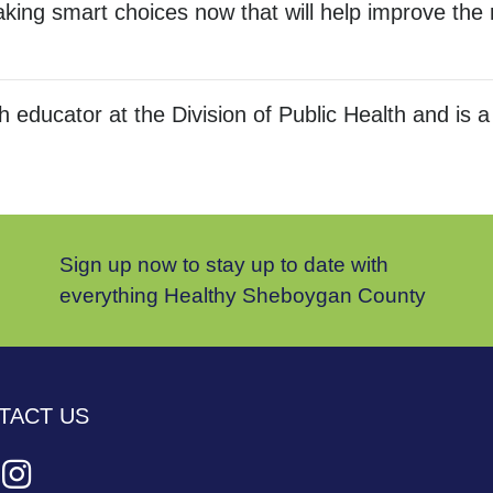
ing smart choices now that will help improve the r
lth educator at the Division of Public Health and
Sign up now to stay up to date with
everything Healthy Sheboygan County
TACT US