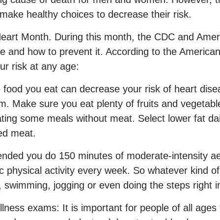
make healthy choices to decrease their risk.
Heart Month. During this month, the CDC and Ameri
e and how to prevent it. According to the America
r risk at any age:
e food you eat can decrease your risk of heart dis
um. Make sure you eat plenty of fruits and vegetables
ing some meals without meat. Select lower fat dai
ed meat.
mended you do 150 minutes of moderate-intensity aer
 physical activity every week. So whatever kind of ac
, swimming, jogging or even doing the steps right 
llness exams: It is important for people of all ag