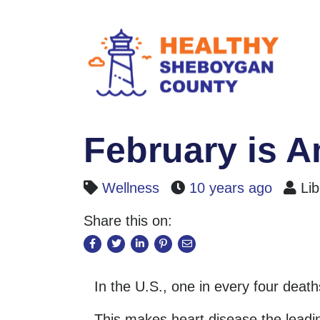
February is 
Wellness
10 years ago
Lib
Share this on:
In the U.S., one in every four deat
This makes heart disease the lead