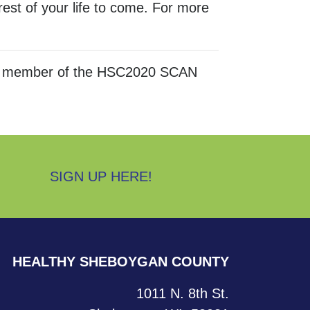
est of your life to come. For more
 is a member of the HSC2020 SCAN
SIGN UP HERE!
HEALTHY SHEBOYGAN COUNTY
1011 N. 8th St.