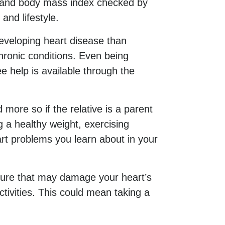
ar and body mass index checked by
and lifestyle.
eveloping heart disease than
ronic conditions. Even being
 help is available through the
 more so if the relative is a parent
g a healthy weight, exercising
art problems you learn about in your
sure that may damage your heart’s
tivities. This could mean taking a