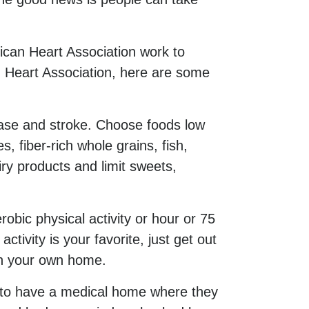
can Heart Association work to
n Heart Association, here are some
ease and stroke. Choose foods low
, fiber-rich whole grains, fish,
ry products and limit sweets,
obic physical activity or hour or 75
tivity is your favorite, just get out
in your own home.
es to have a medical home where they