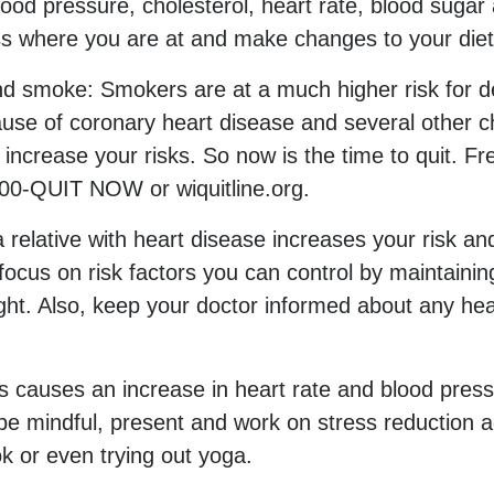
blood pressure, cholesterol, heart rate, blood sug
s where you are at and make changes to your diet 
d smoke: Smokers are at a much higher risk for d
se of coronary heart disease and several other ch
rease your risks. So now is the time to quit. Free
800-QUIT NOW or wiquitline.org.
 relative with heart disease increases your risk and
focus on risk factors you can control by maintainin
ight. Also, keep your doctor informed about any he
s causes an increase in heart rate and blood pres
e mindful, present and work on stress reduction ac
k or even trying out yoga.