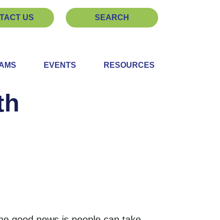
TACT US
SEARCH
EAMS
EVENTS
RESOURCES
th
he good news is people can take