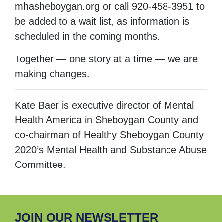
mhasheboygan.org or call 920-458-3951 to
be added to a wait list, as information is
scheduled in the coming months.
Together — one story at a time — we are
making changes.
Kate Baer is executive director of Mental
Health America in Sheboygan County and
co-chairman of Healthy Sheboygan County
2020’s Mental Health and Substance Abuse
Committee.
JOIN OUR NEWSLETTER