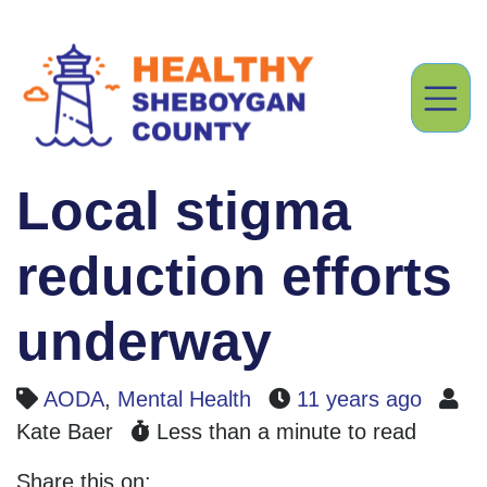
Local stigma
reduction efforts
underway
AODA
,
Mental Health
11 years ago
Kate Baer
Less than a minute to read
Share this on: