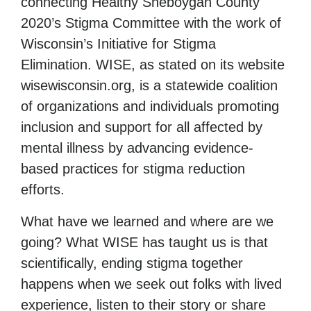
connecting Healthy Sheboygan County
2020’s Stigma Committee with the work of
Wisconsin’s Initiative for Stigma
Elimination. WISE, as stated on its website
wisewisconsin.org, is a statewide coalition
of organizations and individuals promoting
inclusion and support for all affected by
mental illness by advancing evidence-
based practices for stigma reduction
efforts.
What have we learned and where are we
going? What WISE has taught us is that
scientifically, ending stigma together
happens when we seek out folks with lived
experience, listen to their story or share