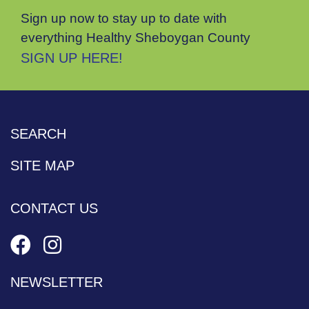
Sign up now to stay up to date with
everything Healthy Sheboygan County
SIGN UP HERE!
SEARCH
SITE MAP
CONTACT US
NEWSLETTER