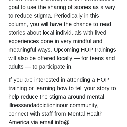
goal to use the sharing of stories as a way
to reduce stigma. Periodically in this
column, you will have the chance to read
stories about local individuals with lived
experiences done in very mindful and
meaningful ways. Upcoming HOP trainings
will also be offered locally — for teens and
adults — to participate in.
If you are interested in attending a HOP
training or learning how to tell your story to
help reduce the stigma around mental
illnessandaddictioninour community,
connect with staff from Mental Health
America via email info@