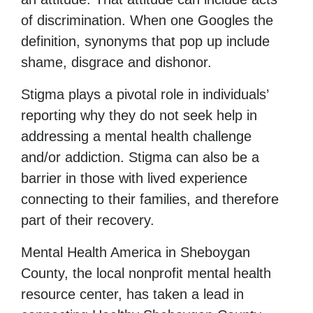
of discrimination. When one Googles the
definition, synonyms that pop up include
shame, disgrace and dishonor.
Stigma plays a pivotal role in individuals’
reporting why they do not seek help in
addressing a mental health challenge
and/or addiction. Stigma can also be a
barrier in those with lived experience
connecting to their families, and therefore
part of their recovery.
Mental Health America in Sheboygan
County, the local nonprofit mental health
resource center, has taken a lead in