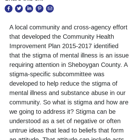
A local community and cross-agency effort
that developed the Community Health
Improvement Plan 2015-2017 identified
that the stigma of mental illness is an issue
requiring attention in Sheboygan County. A
stigma-specific subcommittee was
developed to help reduce the stigma of
mental illness and substance abuse in our
community. So what is stigma and how are
we going to address it? Stigma can be
understood as a set of negative or often
untrue ideas that lead to beliefs that form
an attitude. That attitude can include acts