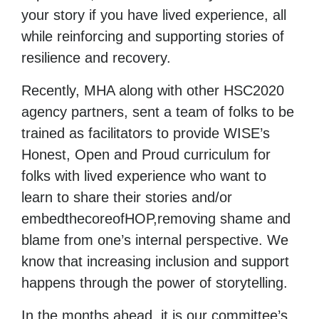
your story if you have lived experience, all
while reinforcing and supporting stories of
resilience and recovery.
Recently, MHA along with other HSC2020
agency partners, sent a team of folks to be
trained as facilitators to provide WISE’s
Honest, Open and Proud curriculum for
folks with lived experience who want to
learn to share their stories and/or
embedthecoreofHOP,removing shame and
blame from one’s internal perspective. We
know that increasing inclusion and support
happens through the power of storytelling.
In the months ahead, it is our committee’s