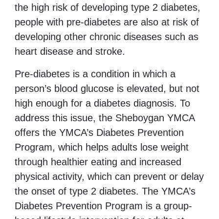
the high risk of developing type 2 diabetes,
people with pre-diabetes are also at risk of
developing other chronic diseases such as
heart disease and stroke.
Pre-diabetes is a condition in which a
person’s blood glucose is elevated, but not
high enough for a diabetes diagnosis. To
address this issue, the Sheboygan YMCA
offers the YMCA’s Diabetes
Prevention
Program,
which helps adults lose weight
through healthier eating and increased
physical activity, which can prevent or delay
the onset of type 2 diabetes. The YMCA’s
Diabetes Prevention Program is a group-