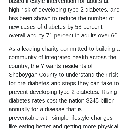
based lifestyle intervention for adults at
high-risk of developing type 2 diabetes, and
has been shown to reduce the number of
new cases of diabetes by 58 percent
overall and by 71 percent in adults over 60.
As a leading charity committed to building a
community of integrated health across the
country, the Y wants residents of
Sheboygan County to understand their risk
for pre-diabetes and steps they can take to
prevent developing type 2 diabetes. Rising
diabetes rates cost the nation $245 billion
annually for a disease
that is
preventable
with simple lifestyle changes
like eating better and getting more physical