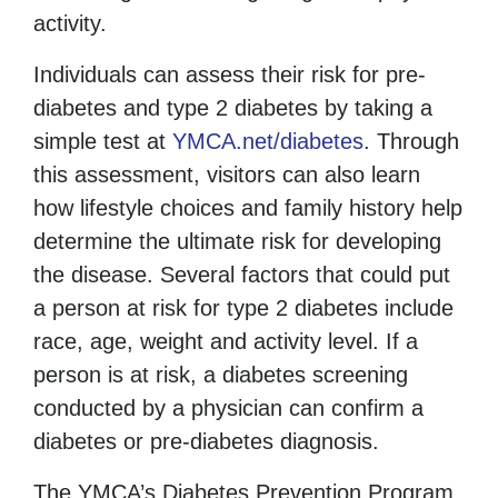
activity.
Individuals can assess their risk for pre-
diabetes and type 2 diabetes by taking a
simple test at
YMCA.net/diabetes
. Through
this assessment,
visitors can also
learn
how lifestyle choices and family history help
determine the ultimate risk for developing
the disease. Several factors that could put
a person at risk for type 2 diabetes include
race, age, weight and activity level. If a
person is at risk, a diabetes screening
conducted by a physician can confirm a
diabetes or pre-diabetes diagnosis.
The YMCA’s Diabetes Prevention Program,