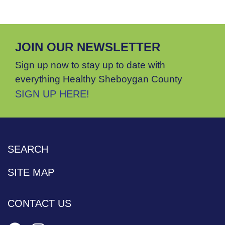
JOIN OUR NEWSLETTER
Sign up now to stay up to date with
everything Healthy Sheboygan County
SIGN UP HERE!
SEARCH
SITE MAP
CONTACT US