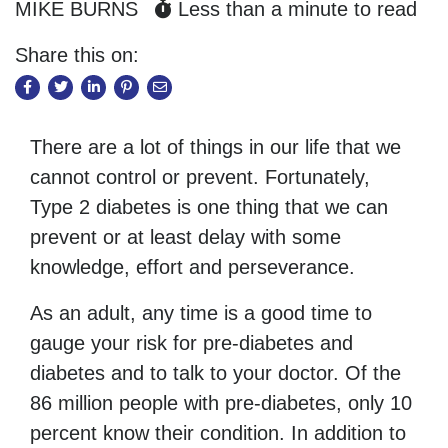
MIKE BURNS
Less than a minute to read
Share this on:
There are a lot of things in our life that we
cannot control or prevent. Fortunately,
Type 2 diabetes is one thing that we can
prevent or at least delay with some
knowledge, effort and perseverance.
As an adult, any time is a good time to
gauge your risk for pre-diabetes and
diabetes and to talk to your doctor. Of the
86 million people with pre-diabetes, only 10
percent know their condition. In addition to