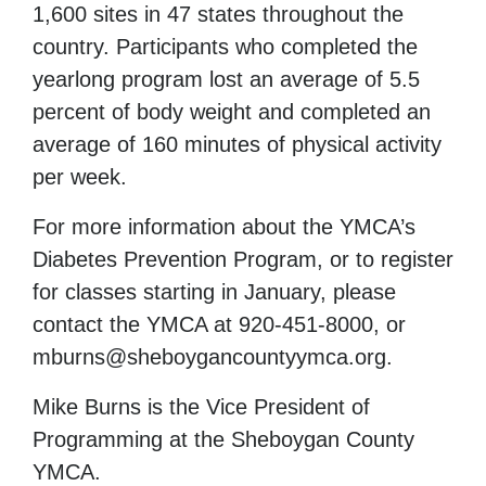
1,600 sites in 47 states throughout the
country. Participants who completed the
yearlong program lost an average of 5.5
percent of body weight and completed an
average of 160 minutes of physical activity
per week.
For more information about the YMCA’s
Diabetes Prevention Program, or to register
for classes starting in January, please
contact the YMCA at 920-451-8000, or
mburns@sheboygancountyymca.org.
Mike Burns is the Vice President of
Programming
at the Sheboygan
County
YMCA.