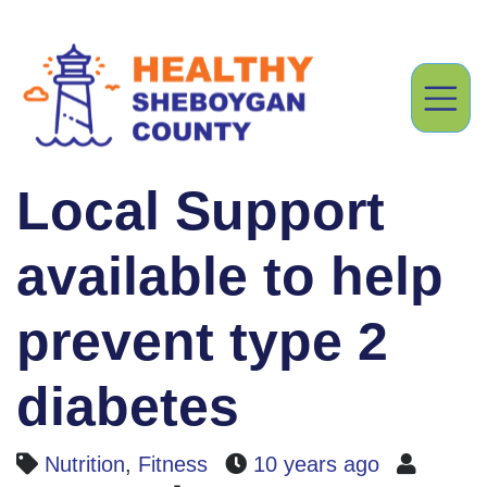
Local Support
available to help
prevent type 2
diabetes
Nutrition
,
Fitness
10 years ago