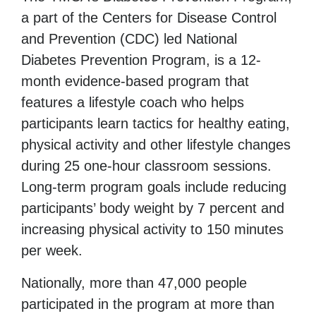
a part of the Centers for Disease Control
and Prevention (CDC) led National
Diabetes Prevention Program, is a 12-
month evidence-based program that
features a lifestyle coach who helps
participants learn tactics
for healthy eating,
physical activity and other lifestyle changes
during 25 one-hour classroom sessions.
Long-term program goals include reducing
participants’ body weight by 7 percent and
increasing physical activity to 150 minutes
per week.
Nationally, more than 47,000 people
participated in the program at more than