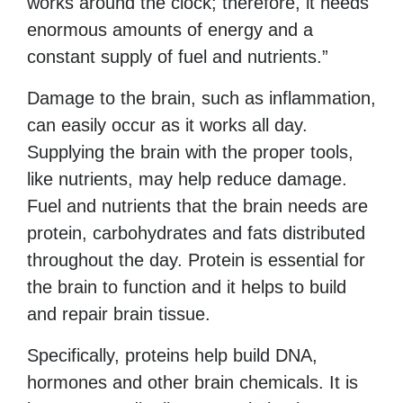
works around the clock; therefore, it needs
enormous amounts of energy and a
constant supply of fuel and nutrients.”
Damage to the brain, such as inflammation,
can easily occur as it works all day.
Supplying the brain with the proper tools,
like nutrients, may help reduce damage.
Fuel and nutrients that the brain needs are
protein, carbohydrates and fats distributed
throughout the day. Protein is essential for
the brain to function and it helps to build
and repair brain tissue.
Specifically, proteins help build DNA,
hormones and other brain chemicals. It is