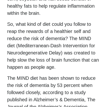
healthy fats to help regulate inflammation
within the brain.
So, what kind of diet could you follow to
reap the rewards of a healthier self and
reduce the risk of dementia? The MIND
diet (Mediterranean-Dash Intervention for
Neurodegenerative Delay) was created to
help slow the loss of brain function that can
happen as people age.
The MIND diet has been shown to reduce
the risk of dementia by 53 percent when
followed closely, according to a study
published in Alzheimer’s & Dementia, The
Journal of the Alzheimer’s Association.