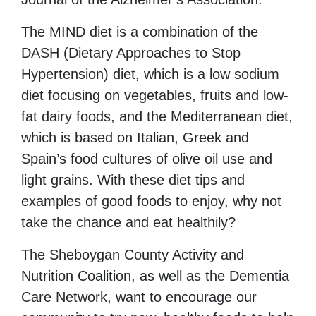
The MIND diet is a combination of the
DASH (Dietary Approaches to Stop
Hypertension) diet, which is a low sodium
diet focusing on vegetables, fruits and low-
fat dairy foods, and the Mediterranean diet,
which is based on Italian, Greek and
Spain’s food cultures of olive oil use and
light grains. With these diet tips and
examples of good foods to enjoy, why not
take the chance and eat healthily?
The Sheboygan County Activity and
Nutrition Coalition, as well as the Dementia
Care Network, want to encourage our