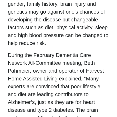
gender, family history, brain injury and
genetics may go against one’s chances of
developing the disease but changeable
factors such as diet, physical activity, sleep
and high blood pressure can be changed to
help reduce risk.
During the February Dementia Care
Network All-Committee meeting, Beth
Pahmeier, owner and operator of Harvest
Home Assisted Living explained, “Many
experts are convinced that poor lifestyle
and diet are leading contributors to
Alzheimer’s, just as they are for heart
disease and type 2 diabetes. The brain