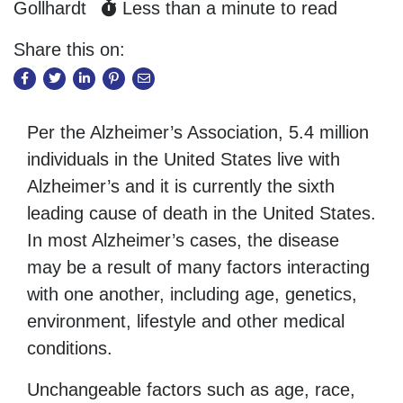
Gollhardt
Less than a minute to read
Share this on:
Per the Alzheimer’s Association, 5.4 million
individuals in the United States live with
Alzheimer’s and it is currently the sixth
leading cause of death in the United States.
In most Alzheimer’s cases, the disease
may be a result of many factors interacting
with one another, including age, genetics,
environment, lifestyle and other medical
conditions.
Unchangeable factors such as age, race,