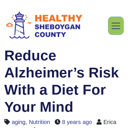
Reduce
Alzheimer’s Risk
With a Diet For
Your Mind
aging
,
Nutrition
8 years ago
Erica