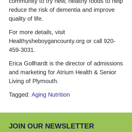
community to try new, healthy foods to help
reduce the risk of dementia and improve
quality of life.
For more details, visit
Healthysheboygancounty.org
or call 920-
459-3031.
Erica Gollhardt is the director of admissions
and marketing for Atrium Health & Senior
Living of Plymouth.
Tagged:
Aging
Nutrition
JOIN OUR NEWSLETTER