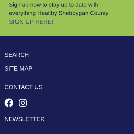
Sign up now to stay up to date with
everything Healthy Sheboygan County
SIGN UP HERE!
SEARCH
SITE MAP
CONTACT US
NEWSLETTER