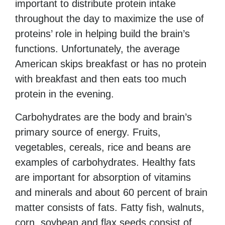
important to distribute protein intake
throughout the day to maximize the use of
proteins’ role in helping build the brain’s
functions. Unfortunately, the average
American skips breakfast or has no protein
with breakfast and then eats too much
protein in the evening.
Carbohydrates are the body and brain’s
primary source of energy. Fruits,
vegetables, cereals, rice and
beans are
examples of carbohydrates. Healthy fats
are important for absorption of vitamins
and minerals and about 60 percent of brain
matter consists of fats. Fatty fish, walnuts,
corn, soybean and flax seeds consist of