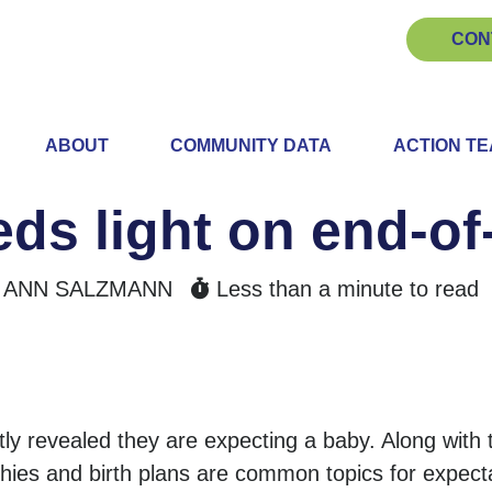
CON
ABOUT
COMMUNITY DATA
ACTION T
ds light on end-of-
ANN SALZMANN
Less than a minute to read
 revealed they are expecting a baby. Along with
phies and birth plans are common topics for expecta