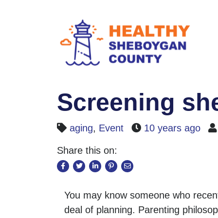
Screening she
aging
,
Event
10 years ago
Share this on:
You may know someone who recently
deal of planning. Parenting philoso