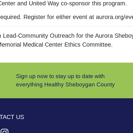
 Center and United Way co-sponsor this program.
required. Register for either event at aurora.org/ev
 Lead-Community Outreach for the Aurora Sheboy
Memorial Medical Center Ethics Committee.
Sign up now to stay up to date with
everything Healthy Sheboygan County
TACT US