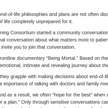
nd-of-life philosophies and plans are not often dis
life completely unprepared for it.
ing Consortium started a community conversation
nal conversation about what matters most to patient
vite you to join that conversation.
rontline documentary “Being Mortal.” Based on th
emotional, intimate and revealing journey about the
s they grapple with making decisions about end-of-l
he importance of talking with doctors and family me
nd as a result, we often “hope for the best” when a
t a plan.” Only through sensitive conversations c