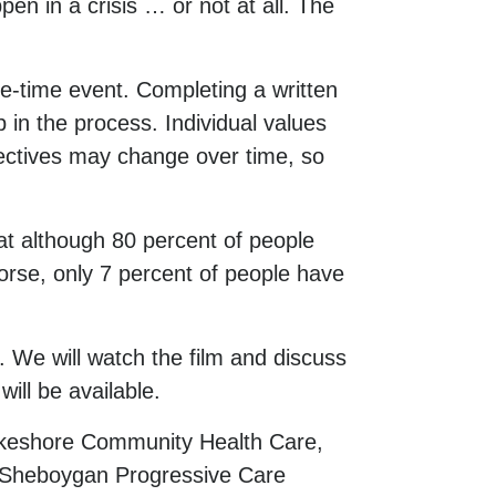
en in a crisis … or not at all. The
e-time event. Completing a written
p in the process. Individual values
ectives may change over time, so
at although 80 percent of people
worse, only 7 percent of people have
 We will watch the film and discuss
ill be available.
akeshore Community Health Care,
 Sheboygan Progressive Care