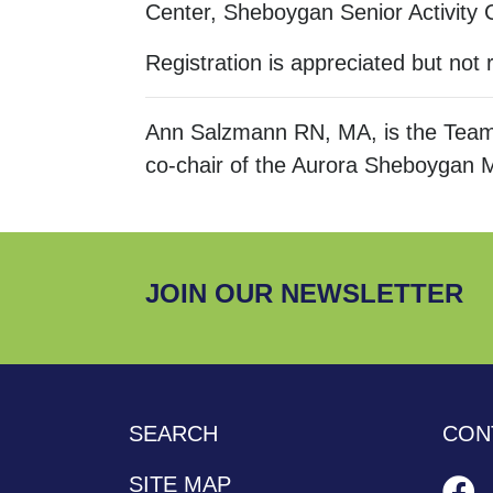
Center, Sheboygan Senior Activity
Registration is appreciated but not 
Ann Salzmann RN, MA, is the Team
co-chair of the Aurora Sheboygan 
JOIN OUR NEWSLETTER
SEARCH
CON
SITE MAP