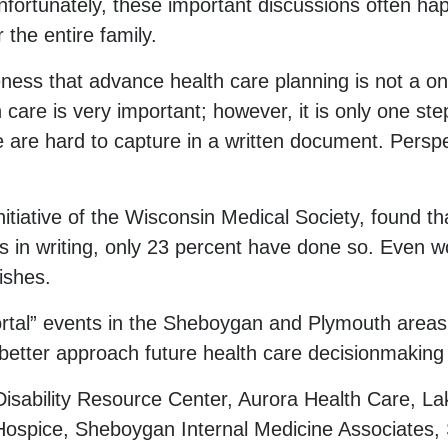
fortunately, these important discussions often happ
 the entire family.
ess that advance health care planning is not a on
 care is very important; however, it is only one ste
 are hard to capture in a written document. Persp
itiative of the Wisconsin Medical Society, found th
hes in writing, only 23 percent have done so. Even 
ishes.
rtal” events in the Sheboygan and Plymouth areas.
better approach future health care decisionmaking w
sability Resource Center, Aurora Health Care, L
ospice, Sheboygan Internal Medicine Associates,