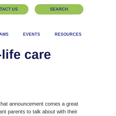
TACT US
SEARCH
EAMS
EVENTS
RESOURCES
life care
 that announcement comes a great
nt parents to talk about with their