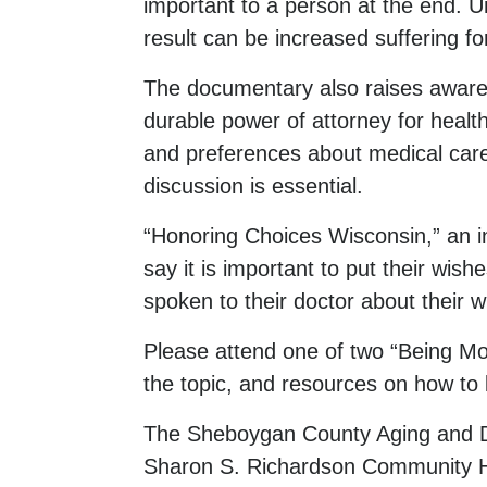
important to a person at the end. Un
result can be increased suffering for
The documentary also raises awaren
durable power of attorney for health
and preferences about medical care
discussion is essential.
“Honoring Choices Wisconsin,” an in
say it is important to put their wis
spoken to their doctor about their w
Please attend one of two “Being Mo
the topic, and resources on how to 
The Sheboygan County Aging and Di
Sharon S. Richardson Community H