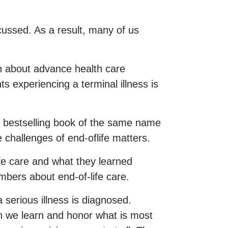
cussed. As a result, many of us
 about advance health care
s experiencing a terminal illness is
e bestselling book of the same name
 challenges of end-oflife matters.
ife care and what they learned
mbers about end-of-life care.
 serious illness is diagnosed.
an we learn and honor what is most