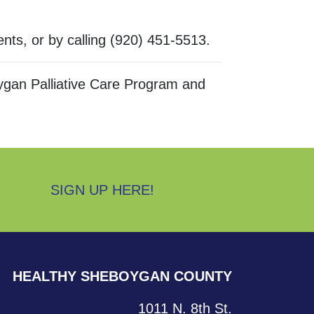
ents, or by calling (920) 451-5513.
gan Palliative Care Program and
SIGN UP HERE!
HEALTHY SHEBOYGAN COUNTY
1011 N. 8th St.