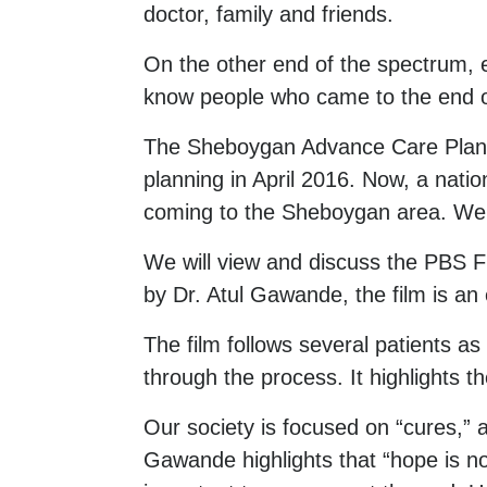
doctor, family and friends.
On the other end of the spectrum, e
know people who came to the end of 
The Sheboygan Advance Care Plann
planning in April 2016. Now, a natio
coming to the Sheboygan area. We in
We will view and discuss the PBS F
by Dr. Atul Gawande, the film is an 
The film follows several patients a
through the process. It highlights t
Our society is focused on “cures,” a
Gawande highlights that “hope is no