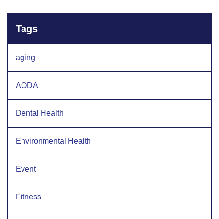
Tags
aging
AODA
Dental Health
Environmental Health
Event
Fitness