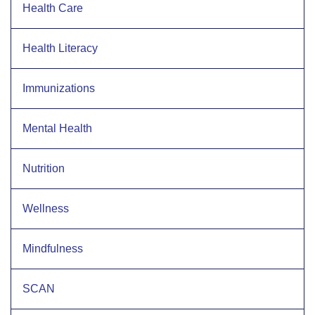
Health Care
Health Literacy
Immunizations
Mental Health
Nutrition
Wellness
Mindfulness
SCAN