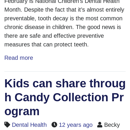
February is National Children’s Dental Health
Month. Despite the fact that it’s almost entirely
preventable, tooth decay is the most common
chronic disease in children. The good news is
there are safe and effective preventive
measures that can protect teeth.
Read more
Kids can share throug
h Candy Collection Pr
ogram
Dental Health
12 years ago
Becky