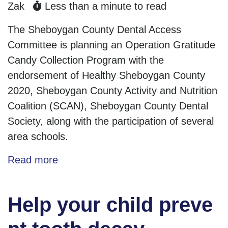
Zak
Less than a minute to read
The Sheboygan County Dental Access
Committee is planning an Operation Gratitude
Candy Collection Program with the
endorsement of Healthy Sheboygan County
2020, Sheboygan County Activity and Nutrition
Coalition (SCAN), Sheboygan County Dental
Society, along with the participation of several
area schools.
Read more
Help your child preve