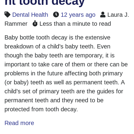
nt tooth decay
Dental Health
12 years ago
Laura J.
Rammer
Less than a minute to read
Baby bottle tooth decay is the extensive
breakdown of a child’s baby teeth. Even
though the baby teeth are temporary, it is
important to take care of them or there can be
problems in the future affecting both primary
(or baby) teeth as well as permanent teeth. A
child’s set of primary teeth are the guides for
permanent teeth and they need to be
protected from tooth decay.
Read more