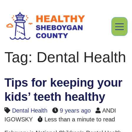
Tag: Dental Health
Tips for keeping your
kids’ teeth healthy
Dental Health
9 years ago
ANDI
IGOWSKY
Less than a minute to read