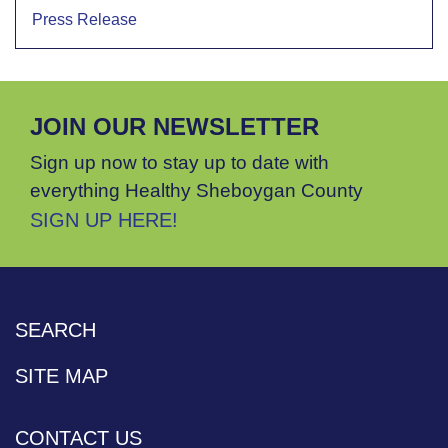
Press Release
JOIN OUR NEWSLETTER
Sign up now to stay up to date with
everything Healthy Sheboygan County
SIGN UP HERE!
SEARCH
SITE MAP
CONTACT US