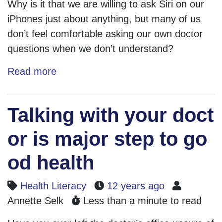
Why is it that we are willing to ask Siri on our
iPhones just about anything, but many of us
don’t feel comfortable asking our own doctor
questions when we don’t understand?
Read more
Talking with your doct
or is major step to go
od health
Health Literacy
12 years ago
Annette Selk
Less than a minute to read