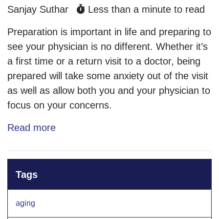
Sanjay Suthar
Less than a minute to read
Preparation is important in life and preparing to
see your physician is no different. Whether it’s
a first time or a return visit to a doctor, being
prepared will take some anxiety out of the visit
as well as allow both you and your physician to
focus on your concerns.
Read more
Tags
aging