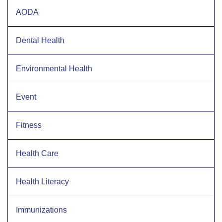
AODA
Dental Health
Environmental Health
Event
Fitness
Health Care
Health Literacy
Immunizations