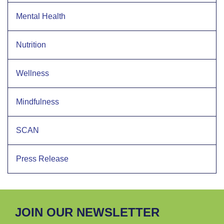
Mental Health
Nutrition
Wellness
Mindfulness
SCAN
Press Release
JOIN OUR NEWSLETTER