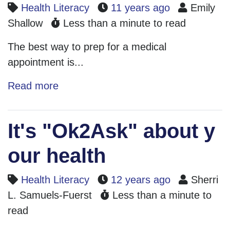
Health Literacy
11 years ago
Emily
Shallow
Less than a minute to read
The best way to prep for a medical
appointment is...
Read more
It's "Ok2Ask" about y
our health
Health Literacy
12 years ago
Sherri
L. Samuels-Fuerst
Less than a minute to
read