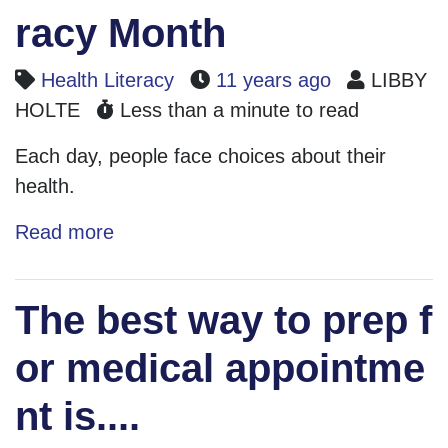
racy Month
Health Literacy
11 years ago
LIBBY
HOLTE
Less than a minute to read
Each day, people face choices about their
health.
Read more
The best way to prep f
or medical appointme
nt is....