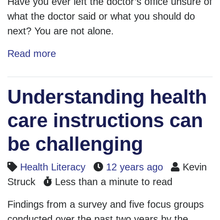
Have you ever left the doctor’s office unsure of
what the doctor said or what you should do
next? You are not alone.
Read more
Understanding health
care instructions can
be challenging
Health Literacy
12 years ago
Kevin
Struck
Less than a minute to read
Findings from a survey and five focus groups
conducted over the past two years by the