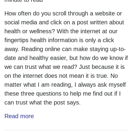
How often do you scroll through a website or
social media and click on a post written about
health or wellness? With the internet at our
fingertips health information is only a click
away. Reading online can make staying up-to-
date and healthy easier, but how do we know if
we can trust what we read? Just because it is
on the internet does not mean it is true. No
matter what I am reading, I always ask myself
these three questions to help me find out if I
can trust what the post says.
Read more