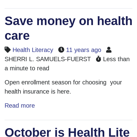
Save money on health
care
Health Literacy
11 years ago
SHERRI L. SAMUELS-FUERST
Less than
a minute to read
Open enrollment season for choosing your
health insurance is here.
Read more
October is Health Lite