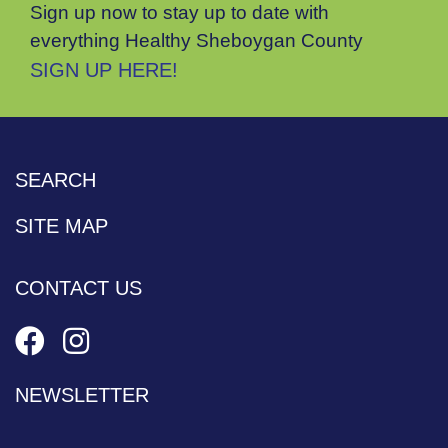
Sign up now to stay up to date with
everything Healthy Sheboygan County
SIGN UP HERE!
SEARCH
SITE MAP
CONTACT US
NEWSLETTER