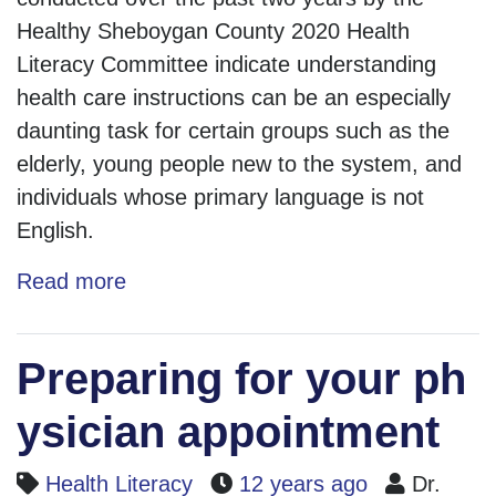
Healthy Sheboygan County 2020 Health
Literacy Committee indicate understanding
health care instructions can be an especially
daunting task for certain groups such as the
elderly, young people new to the system, and
individuals whose primary language is not
English.
Read more
Preparing for your ph
ysician appointment
Health Literacy
12 years ago
Dr.