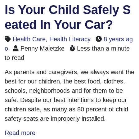
Is Your Child Safely S
eated In Your Car?
Health Care
,
Health Literacy
8 years ag
o
Penny Maletzke
Less than a minute
to read
As parents and caregivers, we always want the
best for our children, the best food, clothes,
schools, neighborhoods and for them to be
safe. Despite our best intentions to keep our
children safe, as many as 80 percent of child
safety seats are improperly installed.
Read more