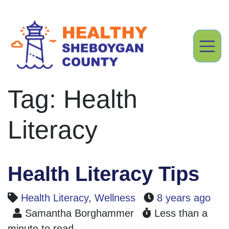
Tag: Health
Literacy
Health Literacy Tips
Health Literacy
,
Wellness
8 years ago
Samantha Borghammer
Less than a
minute to read